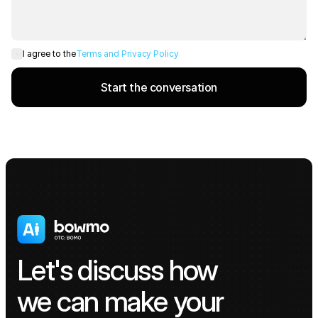
Terms and Privacy Policy
I agree to the
Start the conversation
Let's discuss how 
we can make your 