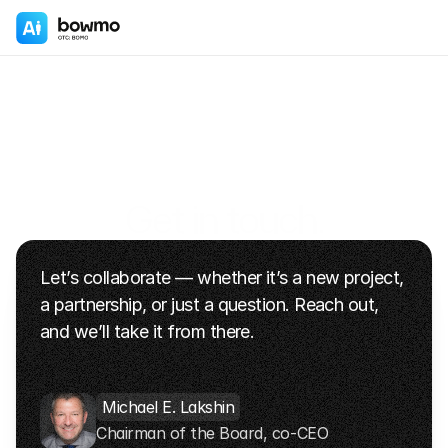
Get in touch.
We’re here to talk
Let’s collaborate — whether it’s a new project, 
+1 (347) 644-0119
info@bowmo.com
a partnership, or just a question. Reach out, 
and we’ll take it from there.
Michael E. Lakshin
Chairman of the Board, co-CEO