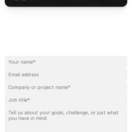
99 Wall Street, Suite 921,
New York, NY 10005
Head office
Leave your details
Leave your contact details — we’ll follow up within 
1–2 
business days
.