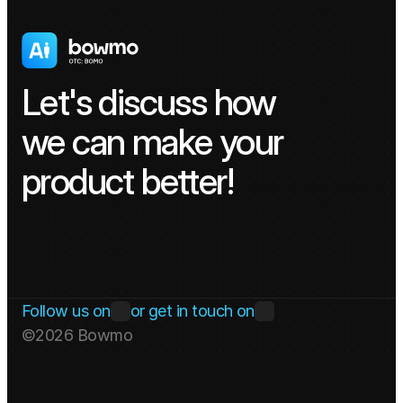
Let's discuss how 
we can make your 
product better!
Get in touch
Follow us on
or get in touch on
©2026 Bowmo