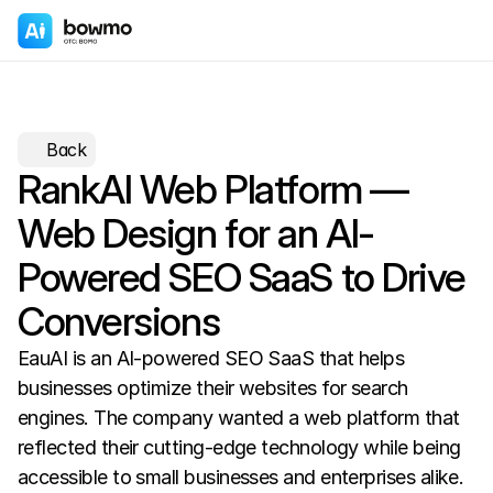
Back
RankAI Web Platform — 
Web Design for an AI-
Powered SEO SaaS to Drive 
Conversions
EauAI is an AI-powered SEO SaaS that helps 
businesses optimize their websites for search 
engines. The company wanted a web platform that 
reflected their cutting-edge technology while being 
accessible to small businesses and enterprises alike.