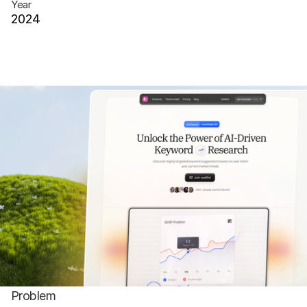
Year
2024
Client
Eau
Website
randomsite.co
Problem