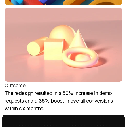
Outcome
The redesign resulted in a 60% increase in demo 
requests and a 35% boost in overall conversions 
within six months.