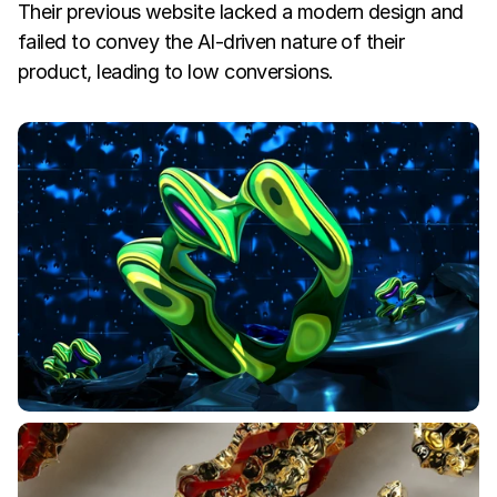
Their previous website lacked a modern design and 
failed to convey the AI-driven nature of their 
product, leading to low conversions.